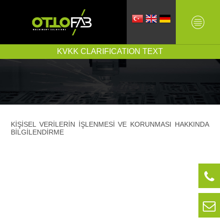
KVKK CLARIFICATION TEXT
KİŞİSEL VERİLERİN İŞLENMESİ VE KORUNMASI HAKKINDA
BİLGİLENDİRME