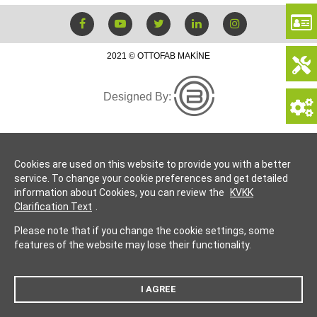
2021 © OTTOFAB MAKİNE
Designed By:
Cookies are used on this website to provide you with a better
service. To change your cookie preferences and get detailed
information about Cookies, you can review the
KVKK
Clarification Text
.
Please note that if you change the cookie settings, some
features of the website may lose their functionality.
I AGREE